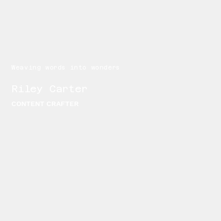
Weaving words into wonders
Riley Carter
CONTENT CRAFTER