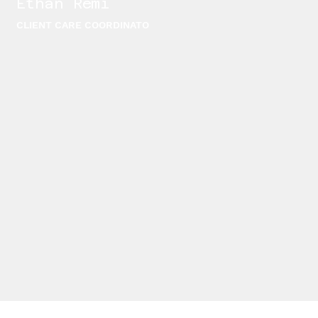
Ethan Remi
CLIENT CARE COORDINATO