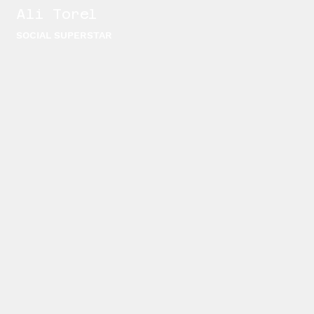
Ali Torel
SOCIAL SUPERSTAR