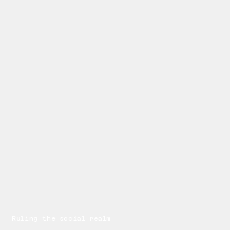
Ruling the social realm