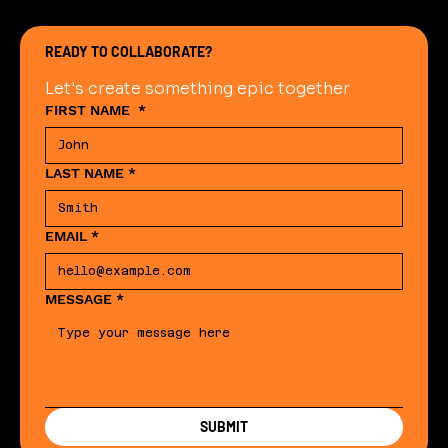
READY TO COLLABORATE?
Let's create something epic together
FIRST NAME
*
LAST NAME
*
EMAIL
*
MESSAGE
*
SUBMIT