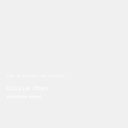
The architect of success
Olivia Chen
STRATEGY SENSE