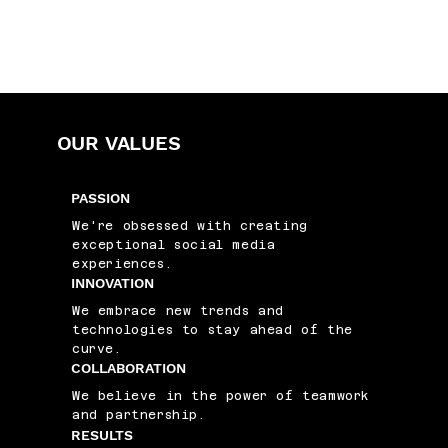
OUR VALUES
PASSION
We're obsessed with creating
exceptional social media
experiences.
INNOVATION
We embrace new trends and
technologies to stay ahead of the
curve.
COLLABORATION
We believe in the power of teamwork
and partnership.
RESULTS