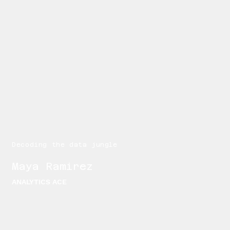
Decoding the data jungle
Maya Ramirez
ANALYTICS ACE