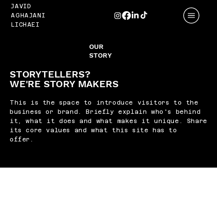
JAVID
AGHAJANI
LICHAEI
OUR
STORY
STORYTELLERS?
WE'RE STORY MAKERS
This is the space to introduce visitors to the
business or brand. Briefly explain who's behind
it, what it does and what makes it unique. Share
its core values and what this site has to
offer.