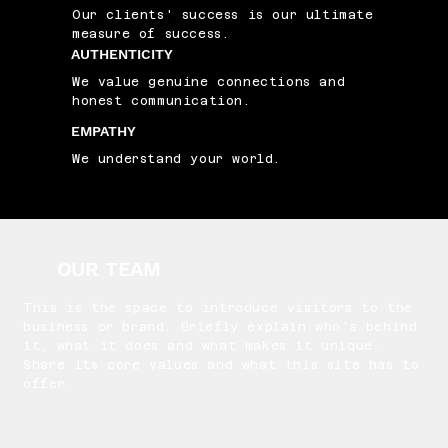
Our clients' success is our ultimate
measure of success.
AUTHENTICITY
We value genuine connections and
honest communication.
EMPATHY
We understand your world.
OUR TEAM
This is the space to introduce visitors to the
business or brand. Briefly explain who's behind
it, what it does and what makes it unique.
Share its core values and what this site has to
offer.