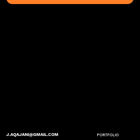
J.AQAJANI@GMAIL.COM
PORTFOLIO