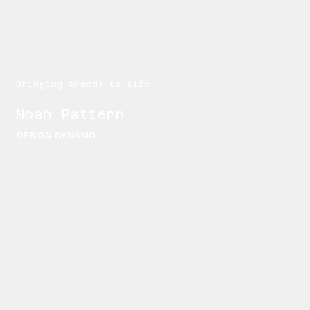
Bringing brands to life
Noah Pattern
DESIGN DYNAMO