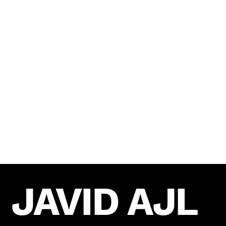
AWARDS
UmpaUmpa has been recognized for our
exceptional work in the social media industry.
We are proud to have received numerous awards
and accolades for our innovative campaigns and
outstanding results.
JAVID AJL