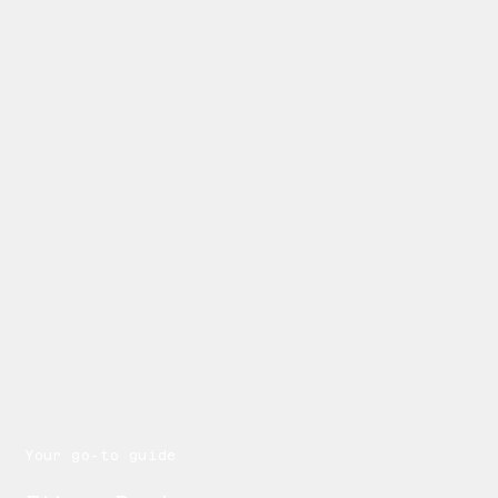
Your go-to guide